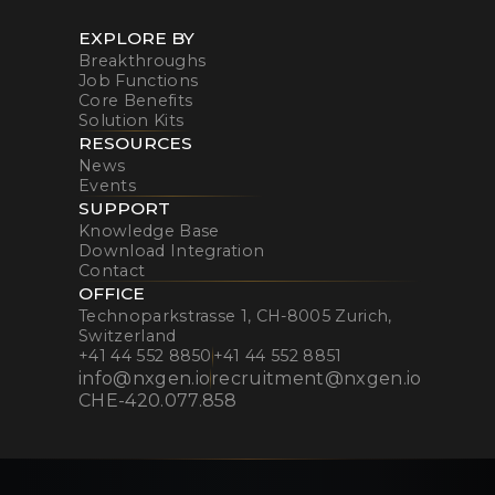
EXPLORE BY
Breakthroughs
Job Functions
Core Benefits
Solution Kits
RESOURCES
News
Events
SUPPORT
Knowledge Base
Download Integration
Contact
OFFICE
Technoparkstrasse 1, CH-8005 Zurich,
Switzerland
+41 44 552 8850
+41 44 552 8851
info@nxgen.io
recruitment@nxgen.io
CHE-420.077.858