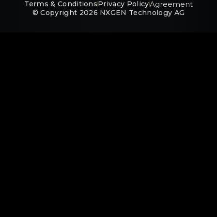
Agreement
Terms & Conditions
Privacy Policy
© Copyright
2026
NXGEN Technology AG